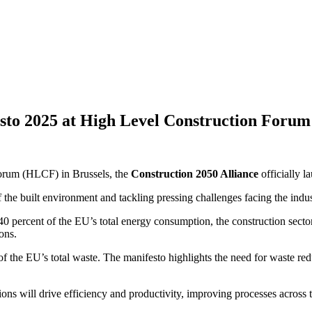
esto 2025 at High Level Construction Forum
Forum (HLCF) in Brussels, the
Construction 2050 Alliance
officially l
of the built environment and tackling pressing challenges facing the indus
0 percent of the EU’s total energy consumption, the construction secto
ons.
 the EU’s total waste. The manifesto highlights the need for waste red
ions will drive efficiency and productivity, improving processes across 