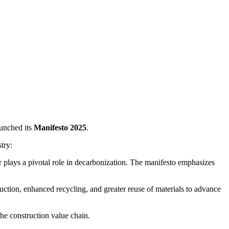
aunched its
Manifesto 2025
.
try:
r plays a pivotal role in decarbonization. The manifesto emphasizes
uction, enhanced recycling, and greater reuse of materials to advance
the construction value chain.