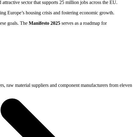
 attractive sector that supports 25 million jobs across the EU.
lving Europe’s housing crisis and fostering economic growth.
hese goals. The
Manifesto 2025
serves as a roadmap for
ers, raw material suppliers and component manufacturers from eleven