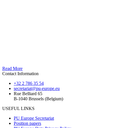
Read More
Contact Information
+32 2 786 35 54
secretariat@pu-europe.eu
Rue Belliard 65
B-1040 Brussels (Belgium)
USEFUL LINKS
PU Europe Secretariat
Position papers