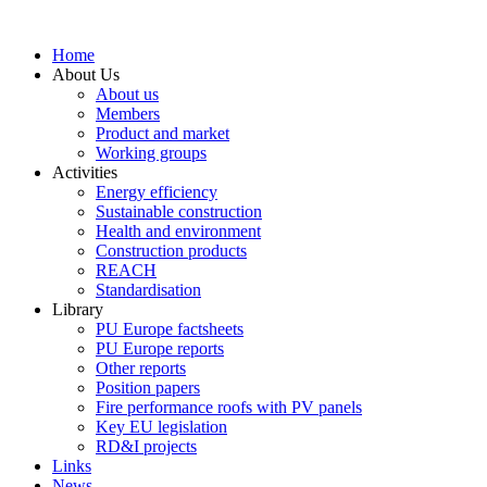
Skip
to
Home
content
About Us
About us
Members
Product and market
Working groups
Activities
Energy efficiency
Sustainable construction
Health and environment
Construction products
REACH
Standardisation
Library
PU Europe factsheets
PU Europe reports
Other reports
Position papers
Fire performance roofs with PV panels
Key EU legislation
RD&I projects
Links
News