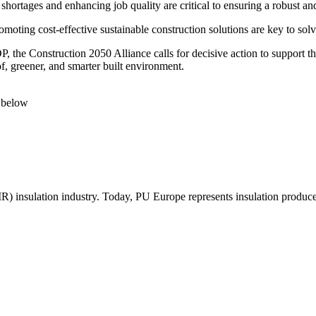
hortages and enhancing job quality are critical to ensuring a robust and
moting cost-effective sustainable construction solutions are key to so
P, the Construction 2050 Alliance calls for decisive action to support t
of, greener, and smarter built environment.
below
R) insulation industry. Today, PU Europe represents insulation produc