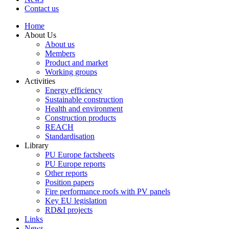
Contact us
Home
About Us
About us
Members
Product and market
Working groups
Activities
Energy efficiency
Sustainable construction
Health and environment
Construction products
REACH
Standardisation
Library
PU Europe factsheets
PU Europe reports
Other reports
Position papers
Fire performance roofs with PV panels
Key EU legislation
RD&I projects
Links
News