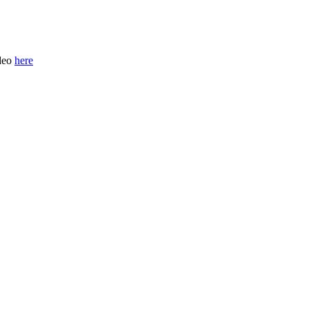
ideo
here