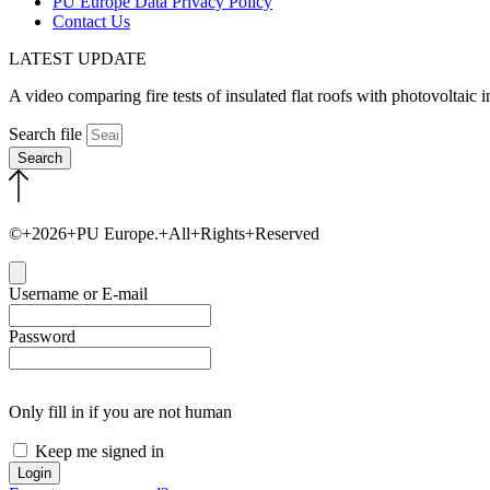
PU Europe Data Privacy Policy
Contact Us
LATEST UPDATE
A video comparing fire tests of insulated flat roofs with photovoltaic
Search file
Search
©+2026+PU Europe.+All+Rights+Reserved
Close
Username or E-mail
Password
Only fill in if you are not human
Keep me signed in