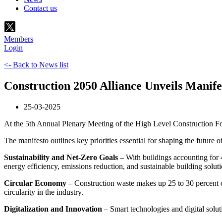
Contact us
Members
Login
<- Back to News list
Construction 2050 Alliance Unveils Manif
25-03-2025
At the 5th Annual Plenary Meeting of the High Level Construction 
The manifesto outlines key priorities essential for shaping the future 
Sustainability and Net-Zero Goals
– With buildings accounting for 4
energy efficiency, emissions reduction, and sustainable building soluti
Circular Economy
– Construction waste makes up 25 to 30 percent of
circularity in the industry.
Digitalization and Innovation
– Smart technologies and digital solut