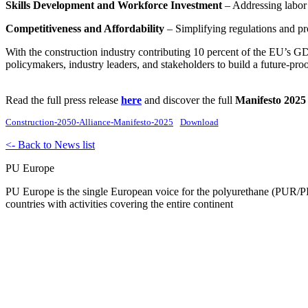
Skills Development and Workforce Investment
– Addressing labor s
Competitiveness and Affordability
– Simplifying regulations and pro
With the construction industry contributing 10 percent of the EU’s GD
policymakers, industry leaders, and stakeholders to build a future-pro
Read the full press release
here
and discover the full
Manifesto 2025
Construction-2050-Alliance-Manifesto-2025
Download
<- Back to News list
PU Europe
PU Europe is the single European voice for the polyurethane (PUR/PI
countries with activities covering the entire continent