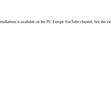
 installations is available on the PU Europe YouTube channel. See the v