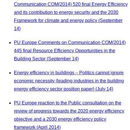
Communication COM(2014) 520 final Energy Efficiency
and its contribution to energy security and the 2030
Framework for climate and energy policy (September
14)
PU Europe Comments on Communication COM(2014)
445 final Resource Efficiency Opportunities in the
Building Sector (September 14)
Energy efficiency in buildings – Politics cannot ignore
economic necessity (leading industries in the building
energy efficiency sector position paper) (July 14)
PU Europe reaction to the Public consultation on the
review of progress towards the 2020 energy efficiency
objective and a 2030 energy efficiency policy
framework (April 2014)