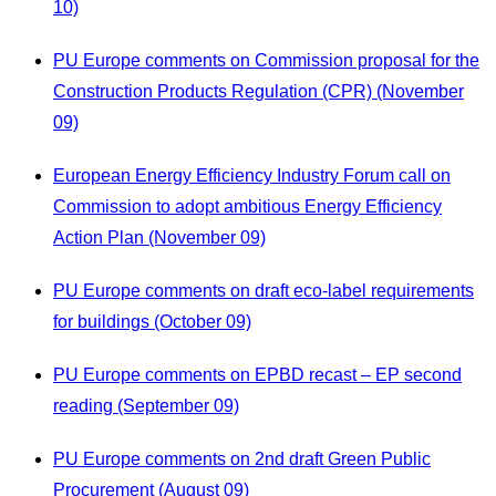
10)
PU Europe comments on Commission proposal for the
Construction Products Regulation (CPR) (November
09)
European Energy Efficiency Industry Forum call on
Commission to adopt ambitious Energy Efficiency
Action Plan (November 09)
PU Europe comments on draft eco-label requirements
for buildings (October 09)
PU Europe comments on EPBD recast – EP second
reading (September 09)
PU Europe comments on 2nd draft Green Public
Procurement (August 09)