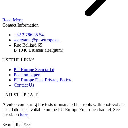
Read More
Contact Information
+32 2 786 35 54
secretariat@pu-europe.eu
Rue Belliard 65
B-1040 Brussels (Belgium)
USEFUL LINKS
PU Europe Secretariat
Position papers
PU Europe Data Privacy Policy
Contact Us
LATEST UPDATE
A video comparing fire tests of insulated flat roofs with photovoltaic
installations is available on the PU Europe YouTube channel. See
the video
here
Search file