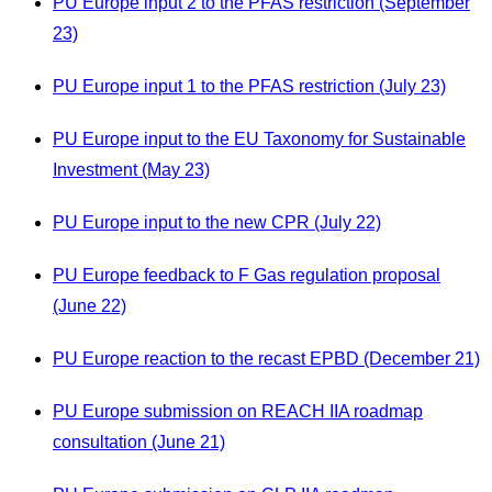
PU Europe input 2 to the PFAS restriction (September
23)
PU Europe input 1 to the PFAS restriction (July 23)
PU Europe input to the EU Taxonomy for Sustainable
Investment (May 23)
PU Europe input to the new CPR (July 22)
PU Europe feedback to F Gas regulation proposal
(June 22)
PU Europe reaction to the recast EPBD (December 21)
PU Europe submission on REACH IIA roadmap
consultation (June 21)