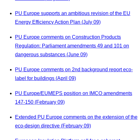
PU Europe supports an ambitious revision of the EU
Energy Efficiency Action Plan (July 09)
PU Europe comments on Construction Products
Regulation: Parliament amendments 49 and 101 on
dangerous substances (June 09)
PU Europe comments on 2nd background report eco-
label for buildings (April 09)
PU Europe/EUMEPS position on IMCO amendments
147-150 (February 09)
Extended PU Europe comments on the extension of the
eco-design directive (February 09)