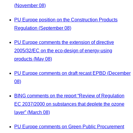
(November 08)
PU Europe position on the Construction Products
Regulation (September 08)
PU Europe comments the extension of directive
2005/32/EC on the eco-design of energy-using
products (May 08)
PU Europe comments on draft recast EPBD (December
08)
BING comments on the report “Review of Regulation
EC 2037/2000 on substances that deplete the ozone
layer” (March 08)
PU Europe comments on Green Public Procurement