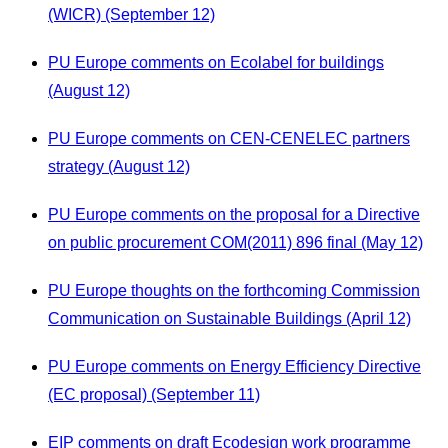
(WICR) (September 12)
PU Europe comments on Ecolabel for buildings
(August 12)
PU Europe comments on CEN-CENELEC partners
strategy (August 12)
PU Europe comments on the proposal for a Directive
on public procurement COM(2011) 896 final (May 12)
PU Europe thoughts on the forthcoming Commission
Communication on Sustainable Buildings (April 12)
PU Europe comments on Energy Efficiency Directive
(EC proposal) (September 11)
EIP comments on draft Ecodesign work programme