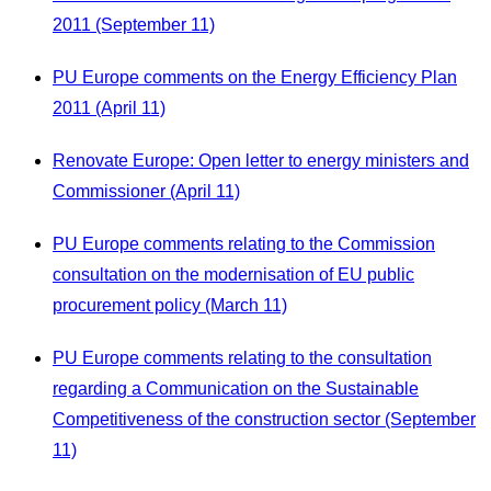
2011 (September 11)
PU Europe comments on the Energy Efficiency Plan
2011 (April 11)
Renovate Europe: Open letter to energy ministers and
Commissioner (April 11)
PU Europe comments relating to the Commission
consultation on the modernisation of EU public
procurement policy (March 11)
PU Europe comments relating to the consultation
regarding a Communication on the Sustainable
Competitiveness of the construction sector (September
11)