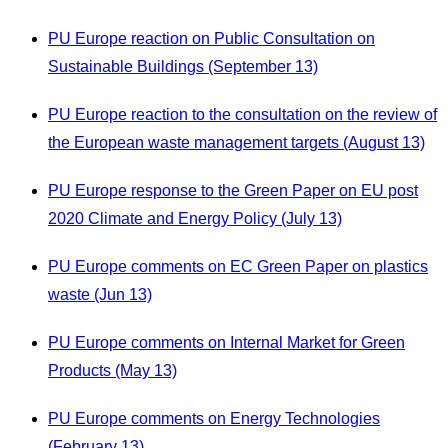
PU Europe reaction on Public Consultation on
Sustainable Buildings (September 13)
PU Europe reaction to the consultation on the review of
the European waste management targets (August 13)
PU Europe response to the Green Paper on EU post
2020 Climate and Energy Policy (July 13)
PU Europe comments on EC Green Paper on plastics
waste (Jun 13)
PU Europe comments on Internal Market for Green
Products (May 13)
PU Europe comments on Energy Technologies
(February 13)