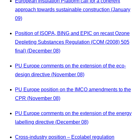
European Insulation Platform call for a coherent
approach towards sustainable construction (January
09)
Position of ISOPA, BING and EPIC on recast Ozone
Depleting Substances Regulation (COM (2008) 505
final) (December 08)
PU Europe comments on the extension of the eco-
design directive (November 08)
PU Europe position on the IMCO amendments to the
CPR (November 08)
PU Europe comments on the extension of the energy
labelling directive (December 08)
Cross-industry position – Ecolabel regulation