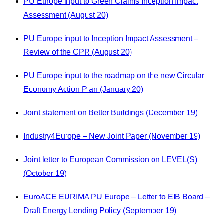
PU Europe input to Green Claims Inception Impact
Assessment (August 20)
PU Europe input to Inception Impact Assessment –
Review of the CPR (August 20)
PU Europe input to the roadmap on the new Circular
Economy Action Plan (January 20)
Joint statement on Better Buildings (December 19)
Industry4Europe – New Joint Paper (November 19)
Joint letter to European Commission on LEVEL(S)
(October 19)
EuroACE EURIMA PU Europe – Letter to EIB Board –
Draft Energy Lending Policy (September 19)