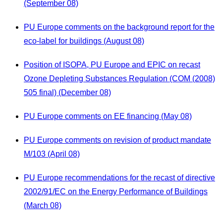
(September 08)
PU Europe comments on the background report for the
eco-label for buildings (August 08)
Position of ISOPA, PU Europe and EPIC on recast
Ozone Depleting Substances Regulation (COM (2008)
505 final) (December 08)
PU Europe comments on EE financing (May 08)
PU Europe comments on revision of product mandate
M/103 (April 08)
PU Europe recommendations for the recast of directive
2002/91/EC on the Energy Performance of Buildings
(March 08)