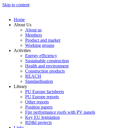
Skip to content
Home
About Us
About us
Members
Product and market
Working groups
Activities
Energy efficiency
Sustainable construction
Health and environment
Construction products
REACH
Standardisation
Library
PU Europe factsheets
PU Europe reports
Other reports
Position papers
Fire performance roofs with PV panels
Key EU legislation
RD&I projects
Links