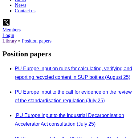
News
Contact us
Members
Login
Library
»
Position papers
Position papers
PU Europe input on rules for calculating, verifying and
reporting recycled content in SUP bottles (August 25)
PU Europe input to the call for evidence on the review
of the standardisation regulation (July 25)
PU Europe input to the Industrial Decarbonisation
Accelerator Act consultation (July 25)