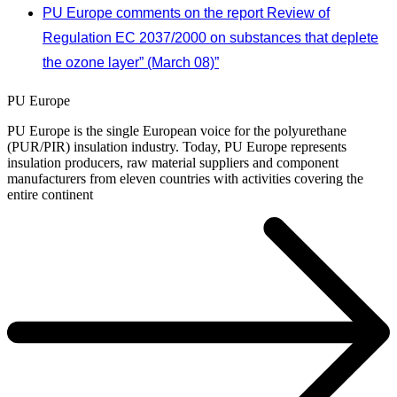
PU Europe comments on the report Review of
Regulation EC 2037/2000 on substances that deplete
the ozone layer” (March 08)”
PU Europe
PU Europe is the single European voice for the polyurethane
(PUR/PIR) insulation industry. Today, PU Europe represents
insulation producers, raw material suppliers and component
manufacturers from eleven countries with activities covering the
entire continent