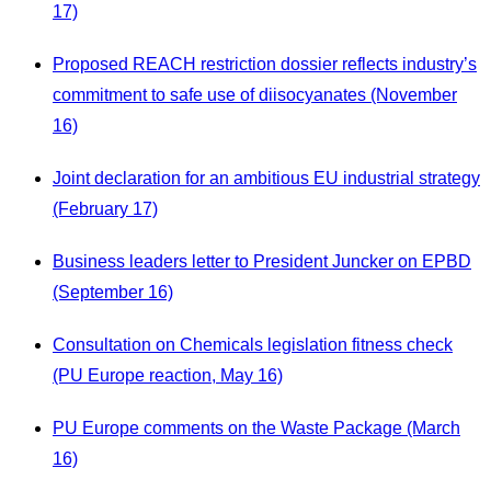
17)
Proposed REACH restriction dossier reflects industry’s
commitment to safe use of diisocyanates (November
16)
Joint declaration for an ambitious EU industrial strategy
(February 17)
Business leaders letter to President Juncker on EPBD
(September 16)
Consultation on Chemicals legislation fitness check
(PU Europe reaction, May 16)
PU Europe comments on the Waste Package (March
16)