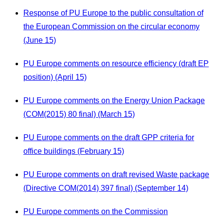
Response of PU Europe to the public consultation of
the European Commission on the circular economy
(June 15)
PU Europe comments on resource efficiency (draft EP
position) (April 15)
PU Europe comments on the Energy Union Package
(COM(2015) 80 final) (March 15)
PU Europe comments on the draft GPP criteria for
office buildings (February 15)
PU Europe comments on draft revised Waste package
(Directive COM(2014) 397 final) (September 14)
PU Europe comments on the Commission