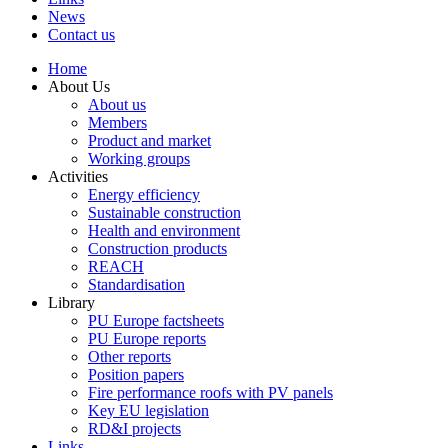
News
Contact us
Home
About Us
About us
Members
Product and market
Working groups
Activities
Energy efficiency
Sustainable construction
Health and environment
Construction products
REACH
Standardisation
Library
PU Europe factsheets
PU Europe reports
Other reports
Position papers
Fire performance roofs with PV panels
Key EU legislation
RD&I projects
Links