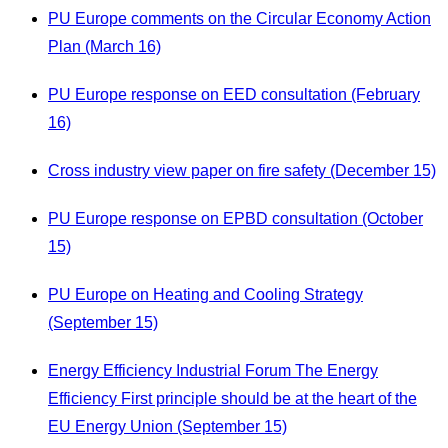
PU Europe comments on the Circular Economy Action
Plan (March 16)
PU Europe response on EED consultation (February
16)
Cross industry view paper on fire safety (December 15)
PU Europe response on EPBD consultation (October
15)
PU Europe on Heating and Cooling Strategy
(September 15)
Energy Efficiency Industrial Forum The Energy
Efficiency First principle should be at the heart of the
EU Energy Union (September 15)