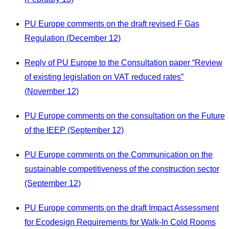
PU Europe comments on the draft revised F Gas
Regulation (December 12)
Reply of PU Europe to the Consultation paper “Review
of existing legislation on VAT reduced rates”
(November 12)
PU Europe comments on the consultation on the Future
of the IEEP (September 12)
PU Europe comments on the Communication on the
sustainable competitiveness of the construction sector
(September 12)
PU Europe comments on the draft Impact Assessment
for Ecodesign Requirements for Walk-In Cold Rooms