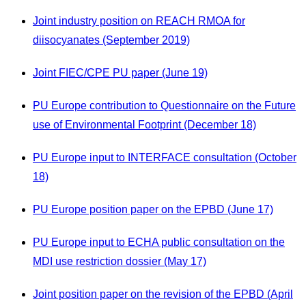
Joint industry position on REACH RMOA for
diisocyanates (September 2019)
Joint FIEC/CPE PU paper (June 19)
PU Europe contribution to Questionnaire on the Future
use of Environmental Footprint (December 18)
PU Europe input to INTERFACE consultation (October
18)
PU Europe position paper on the EPBD (June 17)
PU Europe input to ECHA public consultation on the
MDI use restriction dossier (May 17)
Joint position paper on the revision of the EPBD (April