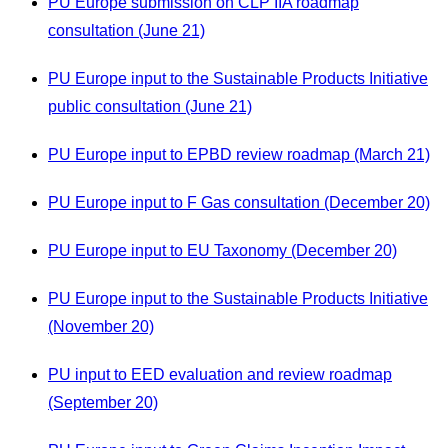
PU Europe submission on CLP IIA roadmap
consultation (June 21)
PU Europe input to the Sustainable Products Initiative
public consultation (June 21)
PU Europe input to EPBD review roadmap (March 21)
PU Europe input to F Gas consultation (December 20)
PU Europe input to EU Taxonomy (December 20)
PU Europe input to the Sustainable Products Initiative
(November 20)
PU input to EED evaluation and review roadmap
(September 20)