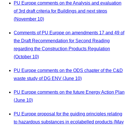
PU Europe comments on the Analysis and evaluation
of 3rd draft criteria for Buildings and next steps
(November 10)
Comments of PU Europe on amendments 17 and 49 of
the Draft Recommendation for Second Reading
regarding the Construction Products Regulation
(October 10)
PU Europe comments on the ODS chapter of the C&D
waste study of DG ENV (June 10)
PU Europe comments on the future Energy Action Plan
(June 10)
PU Europe proposal for the guiding principles relating
to hazardous substances in ecolabelled products (May