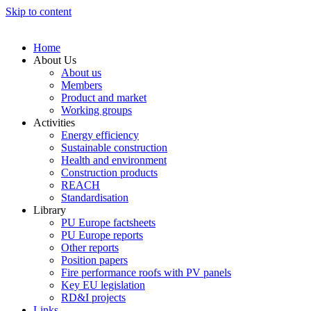
Skip to content
Home
About Us
About us
Members
Product and market
Working groups
Activities
Energy efficiency
Sustainable construction
Health and environment
Construction products
REACH
Standardisation
Library
PU Europe factsheets
PU Europe reports
Other reports
Position papers
Fire performance roofs with PV panels
Key EU legislation
RD&I projects
Links