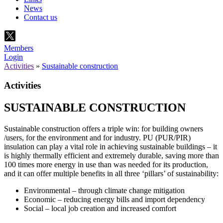
News
Contact us
Members
Login
Activities
»
Sustainable construction
Activities
SUSTAINABLE CONSTRUCTION
Sustainable construction offers a triple win: for building owners
/users, for the environment and for industry. PU (PUR/PIR)
insulation can play a vital role in achieving sustainable buildings – it
is highly thermally efficient and extremely durable, saving more than
100 times more energy in use than was needed for its production,
and it can offer multiple benefits in all three ‘pillars’ of sustainability:
Environmental – through climate change mitigation
Economic – reducing energy bills and import dependency
Social – local job creation and increased comfort