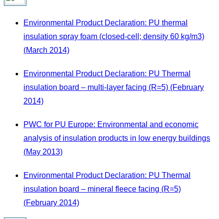
Environmental Product Declaration: PU thermal
insulation spray foam (closed-cell; density 60 kg/m3)
(March 2014)
Environmental Product Declaration: PU Thermal
insulation board – multi-layer facing (R=5) (February
2014)
PWC for PU Europe: Environmental and economic
analysis of insulation products in low energy buildings
(May 2013)
Environmental Product Declaration: PU Thermal
insulation board – mineral fleece facing (R=5)
(February 2014)