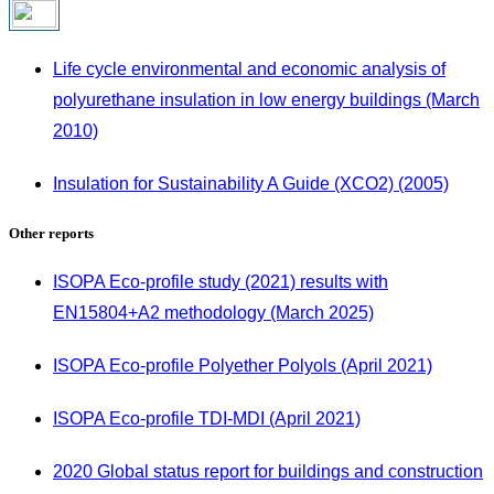
Life cycle environmental and economic analysis of
polyurethane insulation in low energy buildings (March
2010)
Insulation for Sustainability A Guide (XCO2) (2005)
Other reports
ISOPA Eco-profile study (2021) results with
EN15804+A2 methodology (March 2025)
ISOPA Eco-profile Polyether Polyols (April 2021)
ISOPA Eco-profile TDI-MDI (April 2021)
2020 Global status report for buildings and construction