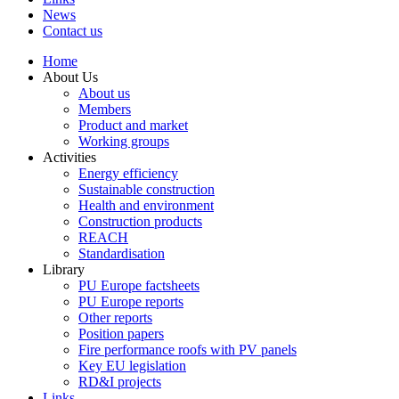
News
Contact us
Home
About Us
About us
Members
Product and market
Working groups
Activities
Energy efficiency
Sustainable construction
Health and environment
Construction products
REACH
Standardisation
Library
PU Europe factsheets
PU Europe reports
Other reports
Position papers
Fire performance roofs with PV panels
Key EU legislation
RD&I projects
Links