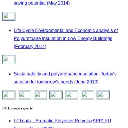
saving potential (May 2014)
Life Cycle Environmental and Economic analysis of
Polyurethane Insulation in Low Energy Buildings
(February 2014)
Sustainability and polyurethane insulation: Today’s
solution for tomorrow’s needs (June 2010)
PU Europe reports
LCI data – Aromatic Polyester Polyols (APP) PU