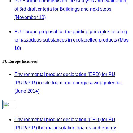
PU Europe comments on the Analysis and evaluation
of 3rd draft criteria for Buildings and next steps
(November 10)
PU Europe proposal for the guiding principles relating
to hazardous substances in ecolabelled products (May
10)
PU Europe factsheets
Environmental product declaration (EPD) for PU
(PUR/PIR) in-situ foam and energy saving potential
(June 2014)
Environmental product declaration (EPD) for PU
(PUR/PIR) thermal insulation boards and energy