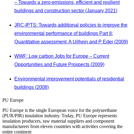
– Towards a zero-emissions, efficient and resilient
buildings and construction sector (January 2021)
JRC-IPTS: Towards additional policies to improve the
environmental performance of buildings Part II:
Quantitative assessment, A Uilhein and P Eder (2009)
WWF: Low carbon Jobs for Europe – Current
Opportunities and Future Prospects (2009)
Environmental improvement potentials of residential
buildings (2008)
PU Europe
PU Europe is the single European voice for the polyurethane
(PUR/PIR) insulation industry. Today, PU Europe represents
insulation producers, raw material suppliers and component
manufacturers from eleven countries with activities covering the
entire continent