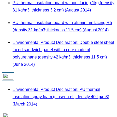
PU thermal insulation board without facing 1kg (density
31 kg/m3; thickness 3.2 cm) (August 2014)
PU thermal insulation board with aluminium facing R5
(density 31 kg/m3; thickness 11.5 cm) (August 2014)
Environmental Product Declaration: Double steel sheet
faced sandwich panel with a core made of
polyurethane (density 42 kg/m3; thickness 11.5 cm)
(June 2014)
Environmental Product Declaration: PU thermal
insulation spray foam (closed-cell; density 40 kg/m3)
(March 2014)