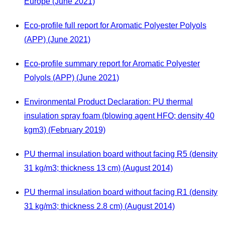
Europe (June 2021)
Eco-profile full report for Aromatic Polyester Polyols
(APP) (June 2021)
Eco-profile summary report for Aromatic Polyester
Polyols (APP) (June 2021)
Environmental Product Declaration: PU thermal
insulation spray foam (blowing agent HFO; density 40
kgm3) (February 2019)
PU thermal insulation board without facing R5 (density
31 kg/m3; thickness 13 cm) (August 2014)
PU thermal insulation board without facing R1 (density
31 kg/m3; thickness 2.8 cm) (August 2014)