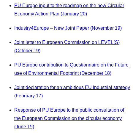
PU Europe input to the roadmap on the new Circular
Economy Action Plan (January 20)
Industry4Europe – New Joint Paper (November 19)
Joint letter to European Commission on LEVEL(S)
(October 19)
PU Europe contribution to Questionnaire on the Future
use of Environmental Footprint (December 18)
Joint declaration for an ambitious EU industrial strategy
(February 17)
Response of PU Europe to the public consultation of
the European Commission on the circular economy
(June 15)