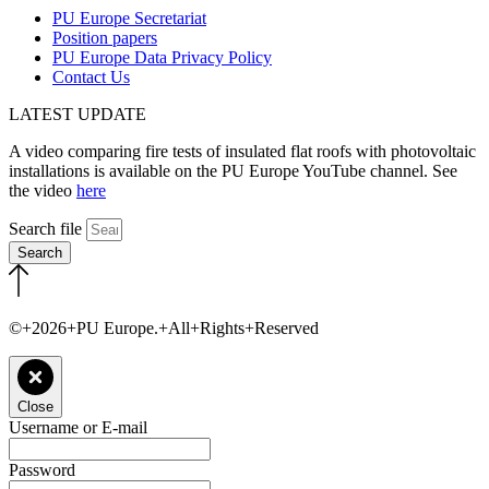
PU Europe Secretariat
Position papers
PU Europe Data Privacy Policy
Contact Us
LATEST UPDATE
A video comparing fire tests of insulated flat roofs with photovoltaic
installations is available on the PU Europe YouTube channel. See
the video
here
Search file
Search
©+2026+PU Europe.+All+Rights+Reserved
Close
Username or E-mail
Password