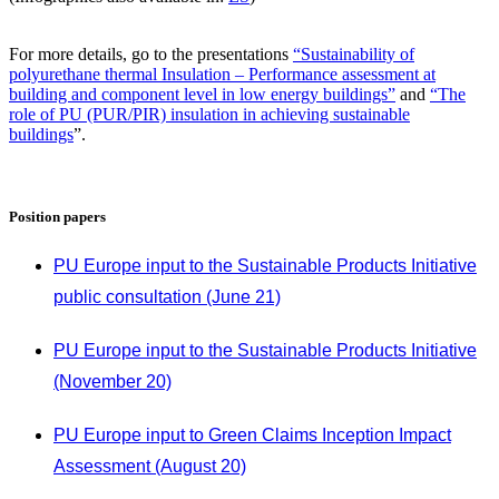
For more details, go to the presentations
“Sustainability of
polyurethane thermal Insulation – Performance assessment at
building and component level in low energy buildings”
and
“The
role of PU (PUR/PIR) insulation in achieving sustainable
buildings
”.
Position papers
PU Europe input to the Sustainable Products Initiative
public consultation (June 21)
PU Europe input to the Sustainable Products Initiative
(November 20)
PU Europe input to Green Claims Inception Impact
Assessment (August 20)