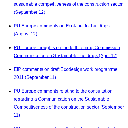
sustainable competitiveness of the construction sector
(September 12)
PU Europe comments on Ecolabel for buildings
(August 12)
PU Europe thoughts on the forthcoming Commission
Communication on Sustainable Buildings (April 12)
EIP comments on draft Ecodesign work programme
2011 (September 11)
PU Europe comments relating to the consultation
regarding a Communication on the Sustainable
Competitiveness of the construction sector (September
11)