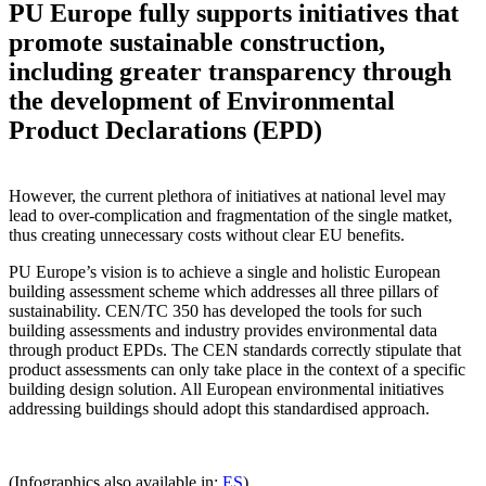
PU Europe fully supports initiatives that
promote sustainable construction,
including greater transparency through
the development of Environmental
Product Declarations (EPD)
However, the current plethora of initiatives at national level may
lead to over-complication and fragmentation of the single matket,
thus creating unnecessary costs without clear EU benefits.
PU Europe’s vision is to achieve a single and holistic European
building assessment scheme which addresses all three pillars of
sustainability. CEN/TC 350 has developed the tools for such
building assessments and industry provides environmental data
through product EPDs. The CEN standards correctly stipulate that
product assessments can only take place in the context of a specific
building design solution. All European environmental initiatives
addressing buildings should adopt this standardised approach.
(Infographics also available in:
ES
)