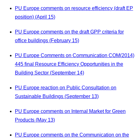
PU Europe comments on resource efficiency (draft EP
position) (April 15)
PU Europe comments on the draft GPP criteria for
office buildings (February 15)
PU Europe Comments on Communication COM(2014)
445 final Resource Efficiency Opportunities in the
Building Sector (September 14)
PU Europe reaction on Public Consultation on
Sustainable Buildings (September 13)
PU Europe comments on Internal Market for Green
Products (May 13)
PU Europe comments on the Communication on the