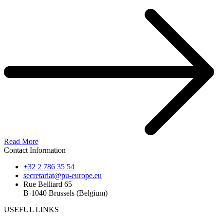
Read More
Contact Information
+32 2 786 35 54
secretariat@pu-europe.eu
Rue Belliard 65
B-1040 Brussels (Belgium)
USEFUL LINKS