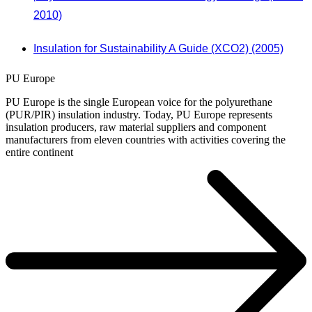
2010)
Insulation for Sustainability A Guide (XCO2) (2005)
PU Europe
PU Europe is the single European voice for the polyurethane
(PUR/PIR) insulation industry. Today, PU Europe represents
insulation producers, raw material suppliers and component
manufacturers from eleven countries with activities covering the
entire continent