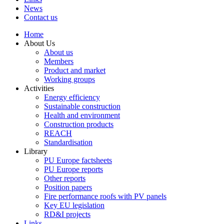
News
Contact us
Home
About Us
About us
Members
Product and market
Working groups
Activities
Energy efficiency
Sustainable construction
Health and environment
Construction products
REACH
Standardisation
Library
PU Europe factsheets
PU Europe reports
Other reports
Position papers
Fire performance roofs with PV panels
Key EU legislation
RD&I projects
Links