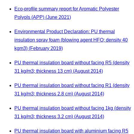
Eco-profile summary report for Aromatic Polyester
Polyols (APP) (June 2021)
Environmental Product Declaration: PU thermal
insulation spray foam (blowing agent HFO; density 40
kgm3) (February 2019)
PU thermal insulation board without facing R5 (density
31 kg/m3; thickness 13 cm) (August 2014)
PU thermal insulation board without facing R1 (density
31 kg/m3; thickness 2.8 cm) (August 2014)
PU thermal insulation board without facing 1kg (density
31 kg/m3; thickness 3.2 cm) (August 2014)
PU thermal insulation board with aluminium facing R5