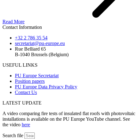
Read More
Contact Information
+32 2 786 35 54
secretariat@pu-europe.eu
Rue Belliard 65
B-1040 Brussels (Belgium)
USEFUL LINKS
PU Europe Secretariat
Position papers
PU Europe Data Privacy Policy
Contact Us
LATEST UPDATE
A video comparing fire tests of insulated flat roofs with photovoltaic
installations is available on the PU Europe YouTube channel. See
the video
here
Search file