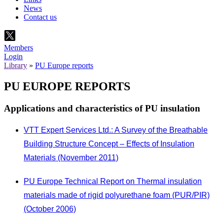
News
Contact us
Members
Login
Library
»
PU Europe reports
PU EUROPE REPORTS
Applications and characteristics of PU insulation
VTT Expert Services Ltd.: A Survey of the Breathable
Building Structure Concept – Effects of Insulation
Materials (November 2011)
PU Europe Technical Report on Thermal insulation
materials made of rigid polyurethane foam (PUR/PIR)
(October 2006)