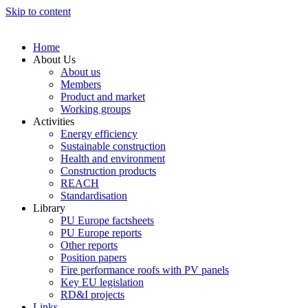
Skip to content
Home
About Us
About us
Members
Product and market
Working groups
Activities
Energy efficiency
Sustainable construction
Health and environment
Construction products
REACH
Standardisation
Library
PU Europe factsheets
PU Europe reports
Other reports
Position papers
Fire performance roofs with PV panels
Key EU legislation
RD&I projects
Links