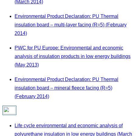
(March 2014)
Environmental Product Declaration: PU Thermal
insulation board – multi-layer facing (R=5) (February
2014)
PWC for PU Europe: Environmental and economic
analysis of insulation products in low energy buildings
(May 2013)
Environmental Product Declaration: PU Thermal
insulation board – mineral fleece facing (R=5)
(February 2014)
Life cycle environmental and economic analysis of
polyurethane insulation in low energy buildings (March