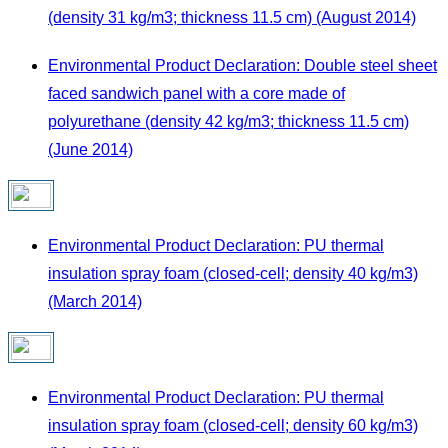
(density 31 kg/m3; thickness 11.5 cm) (August 2014)
Environmental Product Declaration: Double steel sheet
faced sandwich panel with a core made of
polyurethane (density 42 kg/m3; thickness 11.5 cm)
(June 2014)
Environmental Product Declaration: PU thermal
insulation spray foam (closed-cell; density 40 kg/m3)
(March 2014)
Environmental Product Declaration: PU thermal
insulation spray foam (closed-cell; density 60 kg/m3)