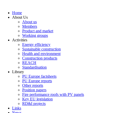
Skip
to
Home
content
About Us
About us
Members
Product and market
Working groups
Activities
Energy efficiency
Sustainable construction
Health and environment
Construction products
REACH
Standardisation
Library
PU Europe factsheets
PU Europe reports
Other reports
Position papers
Fire performance roofs with PV panels
Key EU legislation
RD&I projects
Links
News