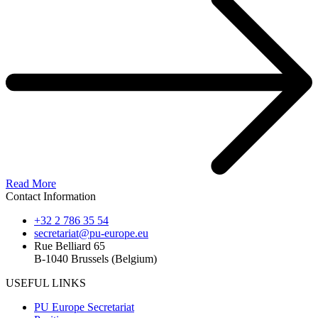
Read More
Contact Information
+32 2 786 35 54
secretariat@pu-europe.eu
Rue Belliard 65
B-1040 Brussels (Belgium)
USEFUL LINKS
PU Europe Secretariat