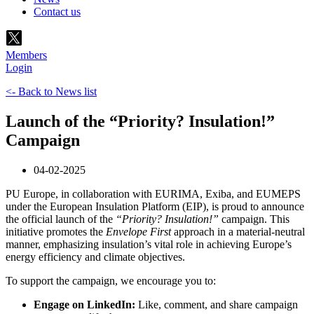
Contact us
Members
Login
<- Back to News list
Launch of the “Priority? Insulation!”
Campaign
04-02-2025
PU Europe, in collaboration with EURIMA, Exiba, and EUMEPS
under the European Insulation Platform (EIP), is proud to announce
the official launch of the
“Priority? Insulation!”
campaign. This
initiative promotes the
Envelope First
approach in a material-neutral
manner, emphasizing insulation’s vital role in achieving Europe’s
energy efficiency and climate objectives.
To support the campaign, we encourage you to:
Engage on LinkedIn:
Like, comment, and share campaign