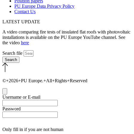
Position papers
PU Europe Data Privacy Policy
Contact Us
LATEST UPDATE
A video comparing fire tests of insulated flat roofs with photovoltaic
installations is available on the PU Europe YouTube channel. See
the video
here
Search file
Search
©+2026+PU Europe.+All+Rights+Reserved
Close
Username or E-mail
Password
Only fill in if you are not human