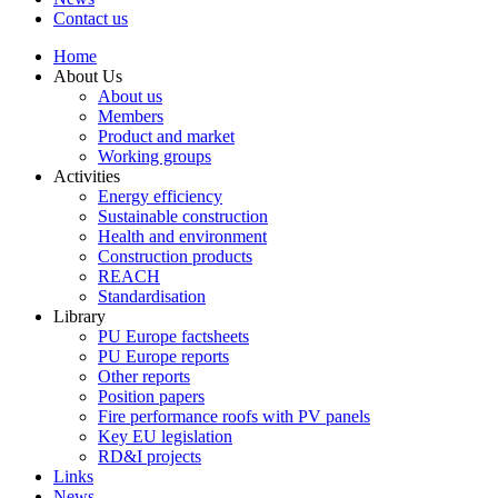
Contact us
Home
About Us
About us
Members
Product and market
Working groups
Activities
Energy efficiency
Sustainable construction
Health and environment
Construction products
REACH
Standardisation
Library
PU Europe factsheets
PU Europe reports
Other reports
Position papers
Fire performance roofs with PV panels
Key EU legislation
RD&I projects
Links
News