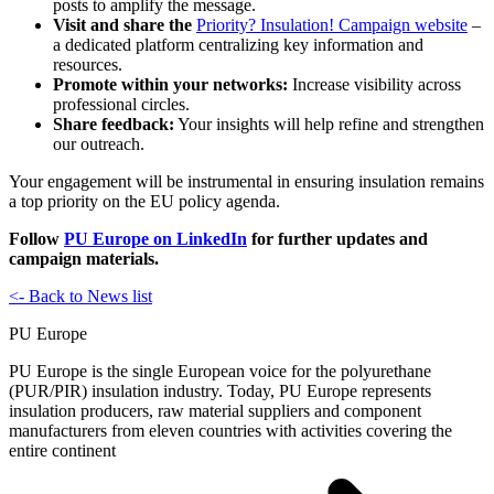
posts to amplify the message.
Visit and share the
Priority? Insulation! Campaign website
–
a dedicated platform centralizing key information and
resources.
Promote within your networks:
Increase visibility across
professional circles.
Share feedback:
Your insights will help refine and strengthen
our outreach.
Your engagement will be instrumental in ensuring insulation remains
a top priority on the EU policy agenda.
Follow
PU Europe on LinkedIn
for further updates and
campaign materials.
<- Back to News list
PU Europe
PU Europe is the single European voice for the polyurethane
(PUR/PIR) insulation industry. Today, PU Europe represents
insulation producers, raw material suppliers and component
manufacturers from eleven countries with activities covering the
entire continent