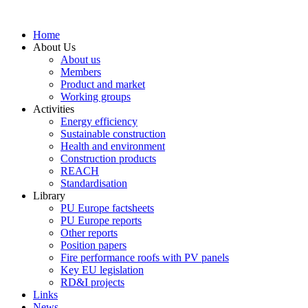
Skip
to
Home
content
About Us
About us
Members
Product and market
Working groups
Activities
Energy efficiency
Sustainable construction
Health and environment
Construction products
REACH
Standardisation
Library
PU Europe factsheets
PU Europe reports
Other reports
Position papers
Fire performance roofs with PV panels
Key EU legislation
RD&I projects
Links
News