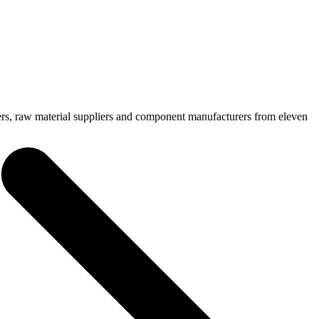
ers, raw material suppliers and component manufacturers from eleven