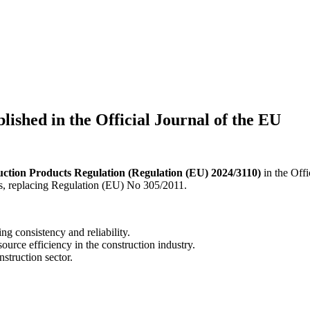
ished in the Official Journal of the EU
ction Products Regulation (Regulation (EU) 2024/3110)
in the Offi
ts, replacing Regulation (EU) No 305/2011.
ng consistency and reliability.
source efficiency in the construction industry.
nstruction sector.