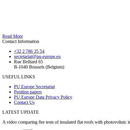
Read More
Contact Information
+32 2 786 35 54
secretariat@pu-europe.eu
Rue Belliard 65
B-1040 Brussels (Belgium)
USEFUL LINKS
PU Europe Secretariat
Position papers
PU Europe Data Privacy Policy
Contact Us
LATEST UPDATE
A video comparing fire tests of insulated flat roofs with photovoltaic