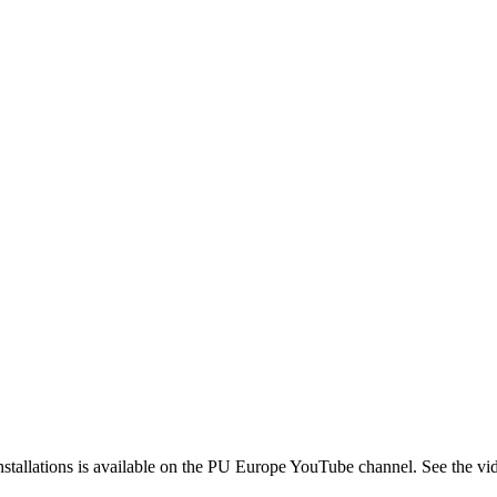
 installations is available on the PU Europe YouTube channel. See the v