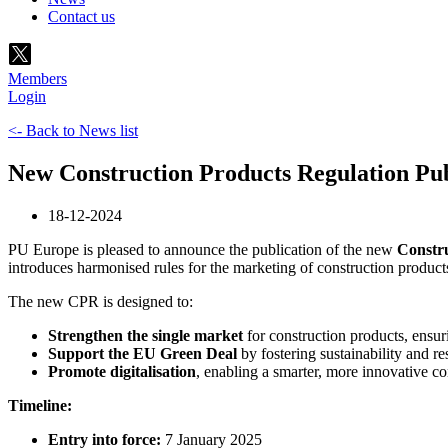
Contact us
Members
Login
<- Back to News list
New Construction Products Regulation Publ
18-12-2024
PU Europe is pleased to announce the publication of the new
Constru
introduces harmonised rules for the marketing of construction produc
The new CPR is designed to:
Strengthen the single market
for construction products, ensuri
Support the EU Green Deal
by fostering sustainability and re
Promote digitalisation
, enabling a smarter, more innovative co
Timeline:
Entry into force:
7 January 2025