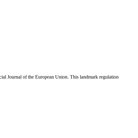
cial Journal of the European Union. This landmark regulation