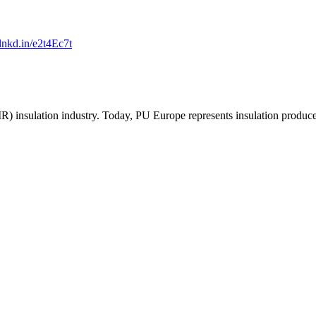
/lnkd.in/e2t4Ec7t
R) insulation industry. Today, PU Europe represents insulation produc