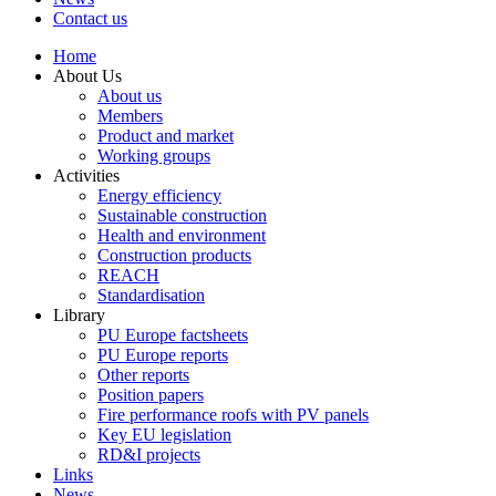
Contact us
Home
About Us
About us
Members
Product and market
Working groups
Activities
Energy efficiency
Sustainable construction
Health and environment
Construction products
REACH
Standardisation
Library
PU Europe factsheets
PU Europe reports
Other reports
Position papers
Fire performance roofs with PV panels
Key EU legislation
RD&I projects
Links
News