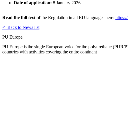
Date of application:
8 January 2026
Read the full text
of the Regulation in all EU languages here:
https:/
<- Back to News list
PU Europe
PU Europe is the single European voice for the polyurethane (PUR/PI
countries with activities covering the entire continent